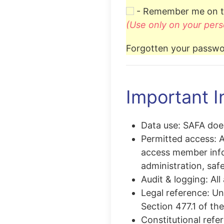
- Remember me on t
(Use only on your pers
Forgotten your passwo
Important I
Data use:
SAFA does
Permitted access:
A
access member info
administration, safe
Audit & logging:
All
Legal reference:
Una
Section 477.1 of th
Constitutional refe