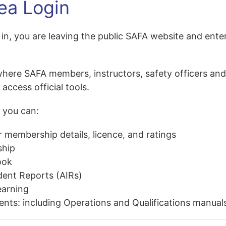
ea Login
in, you are leaving
the public SAFA website and ente
where SAFA members, instructors, safety officers an
ccess official tools.
 you can:
 membership details, licence, and ratings
hip
ook
dent Reports (AIRs)
earning
ents
: including Operations and Qualifications manual