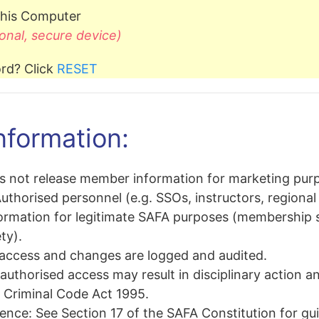
his Computer
onal, secure device)
rd? Click
RESET
nformation:
 not release member information for marketing pur
uthorised personnel (e.g. SSOs, instructors, regional 
rmation for legitimate SAFA purposes (membership sta
ty).
 access and changes are logged and audited.
uthorised access may result in disciplinary action a
e Criminal Code Act 1995
.
rence:
See
Section 17 of the SAFA Constitution
for gu