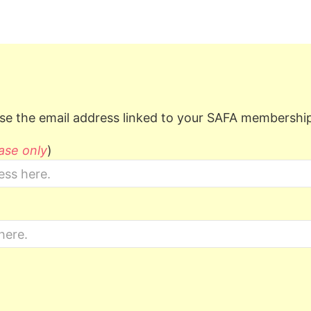
e the email address linked to your SAFA membershi
ase only
)