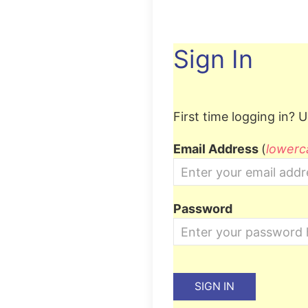
Sign In
First time logging in?
Us
Email Address
(
lowerc
Password