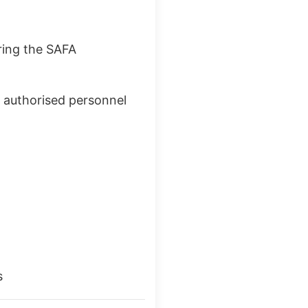
ring the
SAFA
d authorised personnel
s