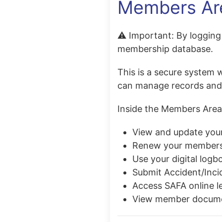
Members Ar
⚠️
Important:
By logging 
membership database.
This is a secure system 
can manage records and a
Inside the Members Area
View and update your
Renew your members
Use your digital logb
Submit Accident/Inci
Access SAFA online l
View member
docum