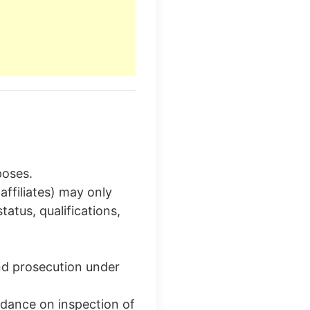
poses.
affiliates) may only
tus, qualifications,
nd prosecution under
idance on inspection of