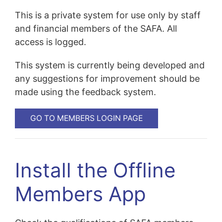
This is a private system for use only by staff
and financial members of the SAFA. All
access is logged.
This system is currently being developed and
any suggestions for improvement should be
made using the feedback system.
GO TO MEMBERS LOGIN PAGE
Install the Offline
Members App