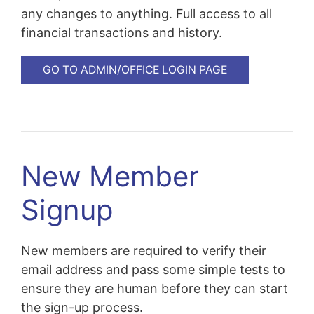
any changes to anything. Full access to all
financial transactions and history.
GO TO ADMIN/OFFICE LOGIN PAGE
New Member
Signup
New members are required to verify their
email address and pass some simple tests to
ensure they are human before they can start
the sign-up process.