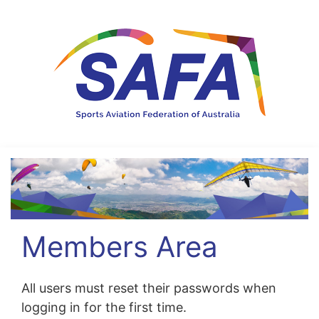
Members Area
All users must reset their passwords when
logging in for the first time.