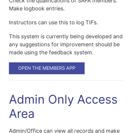
Check the qualifications of SAFA members.
Make logbook entries.
Instructors can use this to log TIFs.
This system is currently being developed and
any suggestions for improvement should be
made using the feedback system.
OPEN THE MEMBERS APP
Admin Only Access
Area
Admin/Office can view all records and make